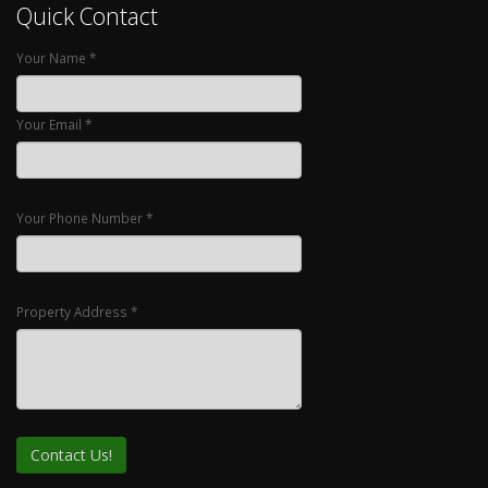
Quick Contact
Your Name *
Your Email *
Your Phone Number *
Property Address *