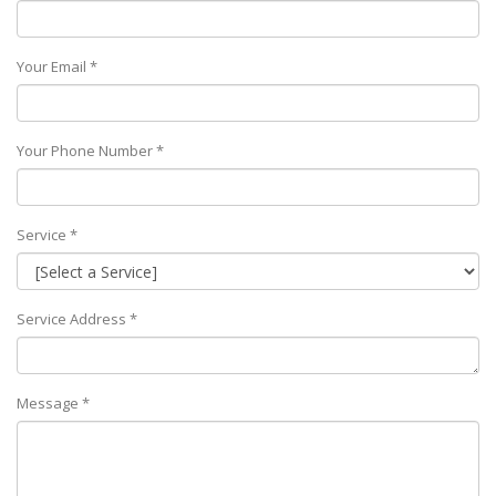
Your Email *
Your Phone Number *
Service *
Service Address *
Message *