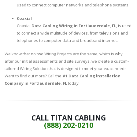
used to connect computer networks and telephone systems.
Coaxial
Coaxial
Data Cabling Wiring in Fortlauderdale, FL
, is used
to connect a wide multitude of devices, from televisions and
telephones to computer data and broadband internet.
We know that no two Wiring Projects are the same, which is why
after our initial assessments and site surveys, we create a custom-
tailored Wiring Solution that is designed to meet your exact needs.
Want to find out more? Call the
#1 Data Cabling installation
Company in Fortlauderdale, FL
today!
CALL TITAN CABLING
(888) 202-0210