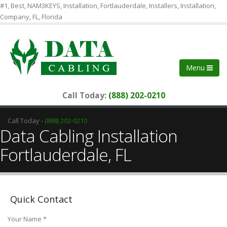
#1, Best, NAM3KEYS, Installation, Fortlauderdale, Installers, Installation,
Company, FL, Florida
Menu
Call Today:
(888) 202-0210
Call Today -
(888) 202-0210
Data Cabling Installation
Fortlauderdale, FL
Quick Contact
Your Name *