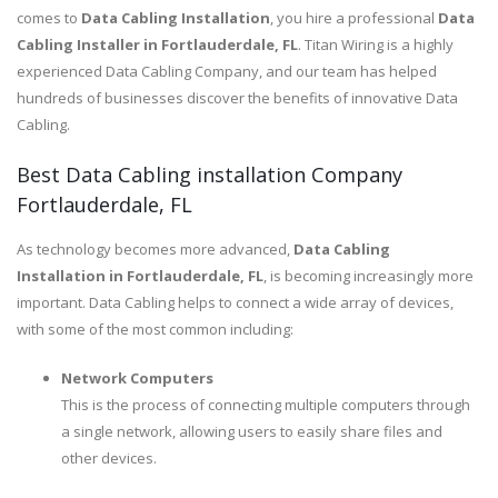
comes to
Data Cabling Installation
, you hire a professional
Data
Cabling Installer in Fortlauderdale, FL
. Titan Wiring is a highly
experienced Data Cabling Company, and our team has helped
hundreds of businesses discover the benefits of innovative Data
Cabling.
Best Data Cabling installation Company
Fortlauderdale, FL
As technology becomes more advanced,
Data Cabling
Installation in Fortlauderdale, FL
, is becoming increasingly more
important. Data Cabling helps to connect a wide array of devices,
with some of the most common including:
Network Computers
This is the process of connecting multiple computers through
a single network, allowing users to easily share files and
other devices.