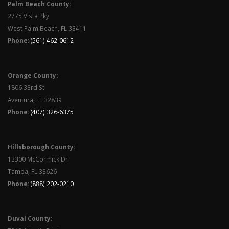
Palm Beach County:
2775 Vista Pky
West Palm Beach, FL 33411
Phone:
(561) 462-0612
Orange County:
1806 33rd St
Aventura, FL 32839
Phone:
(407) 326-6375
Hillsborough County:
13300 McCormick Dr
Tampa, FL 33626
Phone:
(888) 202-0210
Duval County: