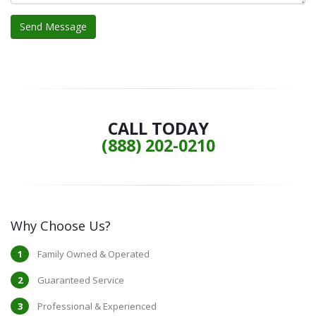
CALL TODAY
(888) 202-0210
Why Choose Us?
Family Owned & Operated
Guaranteed Service
Professional & Experienced