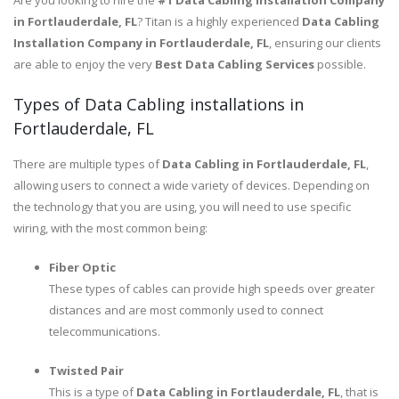
Are you looking to hire the
#1 Data Cabling installation Company
in Fortlauderdale, FL
? Titan is a highly experienced
Data Cabling
Installation Company in Fortlauderdale, FL
, ensuring our clients
are able to enjoy the very
Best Data Cabling Services
possible.
Types of Data Cabling installations in
Fortlauderdale, FL
There are multiple types of
Data Cabling in Fortlauderdale, FL
,
allowing users to connect a wide variety of devices. Depending on
the technology that you are using, you will need to use specific
wiring, with the most common being:
Fiber Optic
These types of cables can provide high speeds over greater
distances and are most commonly used to connect
telecommunications.
Twisted Pair
This is a type of
Data Cabling in Fortlauderdale, FL
, that is