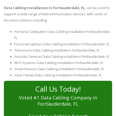
Data Cabling Installation in Fortlauderdale, FL,
can be used to
support a wide range of telecommunication devices, with some of
the most common including:
Personal Computers Data Cabling installation Fortlauderdale,
FL
Personal Laptops Data Cabling installation Fortlauderdale, FL
Televisions Data Cabling installation Fortlauderdale, FL
Security Cameras Data Cabling installation Fortlauderdale, FL
Wi-Fi Systems Data Cabling installation Fortlauderdale, FL
Smart Devices Data Cabling installation Fortlauderdale, FL
Solar Panels Data Cabling installation Fortlauderdale, FL
Call Us Today!
Voted #1 Data Cabling Company in
Fortlauderdale, FL