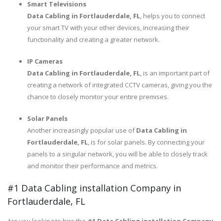
Smart Televisions
Data Cabling in Fortlauderdale, FL
, helps you to connect
your smart TV with your other devices, increasing their
functionality and creating a greater network.
IP Cameras
Data Cabling in Fortlauderdale, FL
, is an important part of
creating a network of integrated CCTV cameras, giving you the
chance to closely monitor your entire premises.
Solar Panels
Another increasingly popular use of
Data Cabling in
Fortlauderdale, FL
, is for solar panels. By connecting your
panels to a singular network, you will be able to closely track
and monitor their performance and metrics.
#1 Data Cabling installation Company in
Fortlauderdale, FL