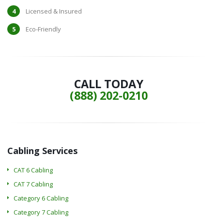
Licensed & Insured
Eco-Friendly
CALL TODAY
(888) 202-0210
Cabling Services
CAT 6 Cabling
CAT 7 Cabling
Category 6 Cabling
Category 7 Cabling