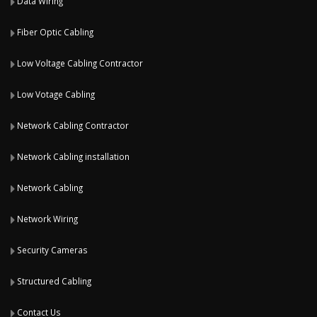
Data Wiring
Fiber Optic Cabling
Low Voltage Cabling Contractor
Low Votage Cabling
Network Cabling Contractor
Network Cabling installation
Network Cabling
Network Wiring
Security Cameras
Structured Cabling
Contact Us