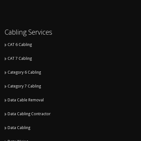
Cabling Services
CAT 6 Cabling
CAT 7 Cabling
Category 6 Cabling
Category 7 Cabling
Data Cable Removal
Data Cabling Contractor
Data Cabling