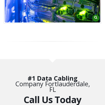
#1 Data Cabling
Company Fortlauderdale,
FL
Call Us Today