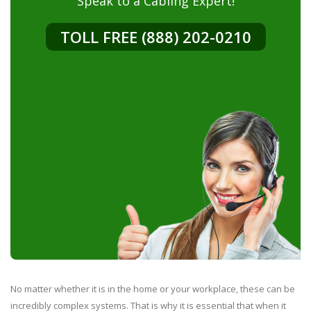
Speak to a Cabling Expert!
TOLL FREE (888) 202-0210
No matter whether it is in the home or your workplace, these can be
incredibly complex systems. That is why it is essential that when it