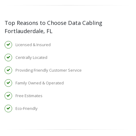
Top Reasons to Choose Data Cabling
Fortlauderdale, FL
Licensed & Insured
Centrally Located
Providing Friendly Customer Service
Family Owned & Operated
Free Estimates
Eco-Friendly