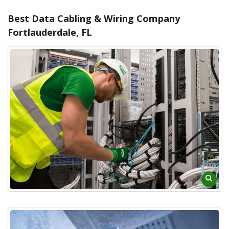
Best Data Cabling & Wiring Company
Fortlauderdale, FL