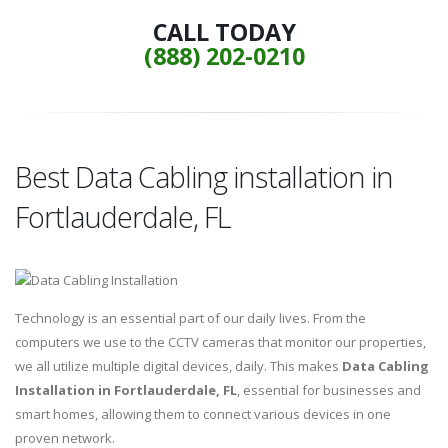
CALL TODAY
(888) 202-0210
Best Data Cabling installation in
Fortlauderdale, FL
Technology is an essential part of our daily lives. From the
computers we use to the CCTV cameras that monitor our properties,
we all utilize multiple digital devices, daily. This makes
Data Cabling
Installation in Fortlauderdale, FL
, essential for businesses and
smart homes, allowing them to connect various devices in one
proven network.