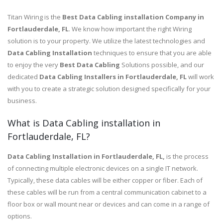
Titan Wiring is the
Best Data Cabling installation Company in
Fortlauderdale, FL
. We know how important the right Wiring
solution is to your property. We utilize the latest technologies and
Data Cabling Installation
techniques to ensure that you are able
to enjoy the very
Best Data Cabling
Solutions possible, and our
dedicated
Data Cabling Installers in Fortlauderdale, FL
will work
with you to create a strategic solution designed specifically for your
business.
What is Data Cabling installation in
Fortlauderdale, FL?
Data Cabling Installation in Fortlauderdale, FL,
is the process
of connecting multiple electronic devices on a single IT network.
Typically, these data cables will be either copper or fiber. Each of
these cables will be run from a central communication cabinet to a
floor box or wall mount near or devices and can come in a range of
options.