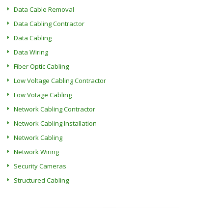
Data Cable Removal
Data Cabling Contractor
Data Cabling
Data Wiring
Fiber Optic Cabling
Low Voltage Cabling Contractor
Low Votage Cabling
Network Cabling Contractor
Network Cabling Installation
Network Cabling
Network Wiring
Security Cameras
Structured Cabling