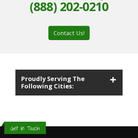
(888) 202-0210
Contact Us!
Proudly Serving The
Following Cities:
Get in Touch