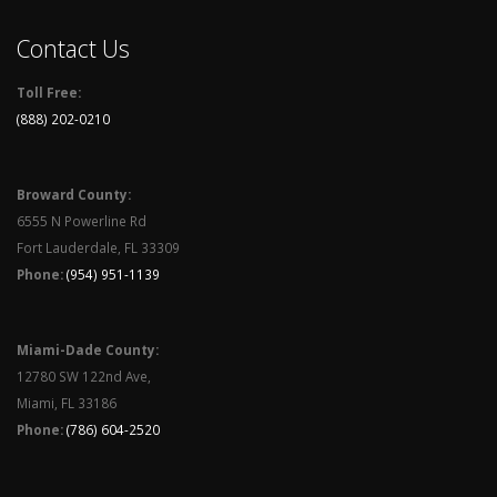
Contact Us
Toll Free:
(888) 202-0210
Broward County:
6555 N Powerline Rd
Fort Lauderdale, FL 33309
Phone:
(954) 951-1139
Miami-Dade County:
12780 SW 122nd Ave,
Miami, FL 33186
Phone:
(786) 604-2520