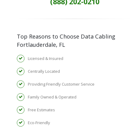
(888) 202-0210
Top Reasons to Choose Data Cabling
Fortlauderdale, FL
Licensed & Insured
Centrally Located
Providing Friendly Customer Service
Family Owned & Operated
Free Estimates
Eco-Friendly