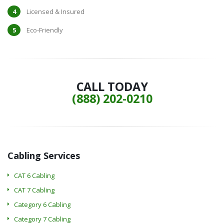
Licensed & Insured
Eco-Friendly
CALL TODAY
(888) 202-0210
Cabling Services
CAT 6 Cabling
CAT 7 Cabling
Category 6 Cabling
Category 7 Cabling