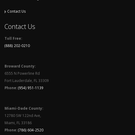
Contact Us
Contact Us
Toll Free:
(888) 202-0210
Broward County:
6555 N Powerline Rd
Fort Lauderdale, FL 33309
Phone:
(954) 951-1139
Miami-Dade County:
12780 SW 122nd Ave,
Miami, FL 33186
Phone:
(786) 604-2520