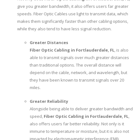
give you greater bandwidth, it also offers users far greater
speeds. Fiber Optic Cables use light to transmit data, which
makes them significantly faster than other cabling options,
while they also tend to have less signal reduction.
Greater Distances
Fiber Optic Cabling in Fortlauderdale, FL
, is also
able to transmit signals over much greater distances
than traditional options. The overall distance will
depend on the cable, network, and wavelength, but
they have been known to transmit signals over 20
miles.
Greater Reliability
Alongside being able to deliver greater bandwidth and
speed,
Fiber Optic Cabling in Fortlauderdale, FL
,
also offers users far better reliability. Not only is it
immune to temperature or moisture, but it is also not
impacted by electromagnetic interference (EMI).