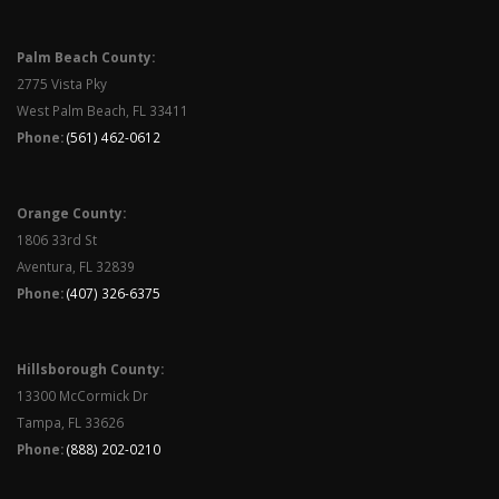
Palm Beach County:
2775 Vista Pky
West Palm Beach, FL 33411
Phone:
(561) 462-0612
Orange County:
1806 33rd St
Aventura, FL 32839
Phone:
(407) 326-6375
Hillsborough County:
13300 McCormick Dr
Tampa, FL 33626
Phone:
(888) 202-0210