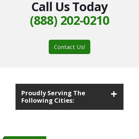
Call Us Today
(888) 202-0210
Contact Us!
Proudly Serving The
Following Cities: