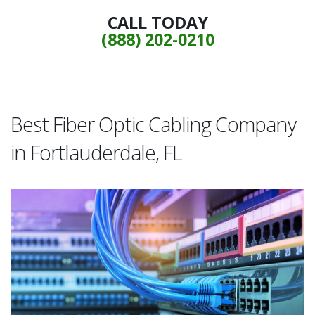
CALL TODAY
(888) 202-0210
Best Fiber Optic Cabling Company
in Fortlauderdale, FL