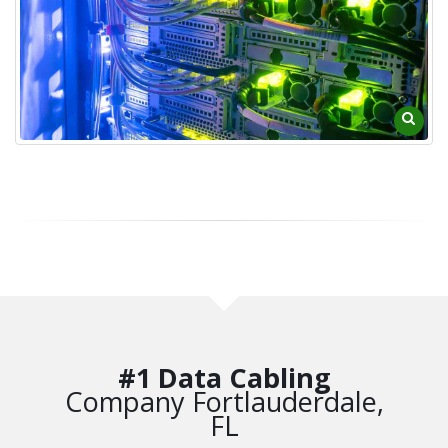
#1 Data Cabling
Company Fortlauderdale,
FL