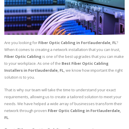
Are you looking for
Fiber Optic Cabling in Fortlauderdale, FL
?
When it comes to creating a network installation that you can trust,
Fiber Optic Cabling
is one of the best upgrades that you can make
to your workplace. As one of the
Best
Fiber Optic Cabling
Installers in Fortlauderdale, FL,
we know how important the right
solution is to you.
That is why our team will take the time to understand your exact
requirements, allowing us to create a tailored solution to meet your
needs. We have helped a wide array of businesses transform their
network through proven
Fiber Optic Cabling in Fortlauderdale,
FL
.