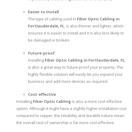
Easier to Install
The type of cabling used in
Fiber Optic Cabling in
Fortlauderdale, FL
, is also thinner and lighter, which
ensures it is easier to install and it is also less likely to
be damaged or broken.
Future-proof
Installing
Fiber Optic Cabling in Fortlauderdale, FL
,
is also a great way to future-proof your property. The
highly flexible solution will easily let you expand your
business and add more devices as required.
Cost-effective
Installing
Fiber Optic Cabling
is also a more cost-effective
option. Although it might have a slightly higher installation cost
compared to copper, the reliability and durable nature mean
the overall cost of ownership is far more cost-effective.