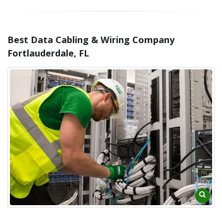
Best Data Cabling & Wiring Company
Fortlauderdale, FL