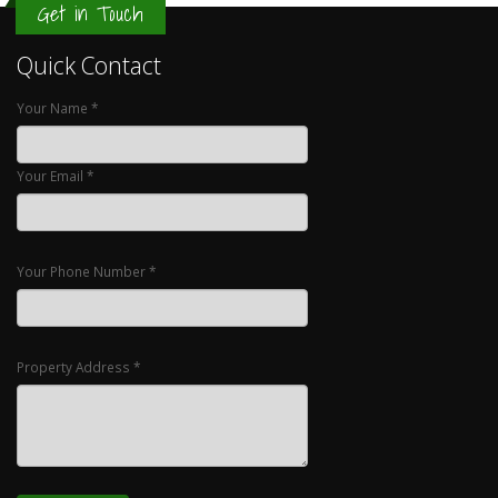
Get in Touch
Quick Contact
Your Name *
Your Email *
Your Phone Number *
Property Address *