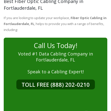
Best Fiber Optic Cabling Company in
Fortlauderdale, FL
If you are looking to update your workplace,
Fiber Optic Cabling in
Fortlauderdale, FL
, helps to provide you with a range of benefits,
including:
Call Us Today!
Voted #1 Data Cabling Company in
Fortlauderdale, FL
Speak to a Cabling Expert!
TOLL FREE (888) 202-0210