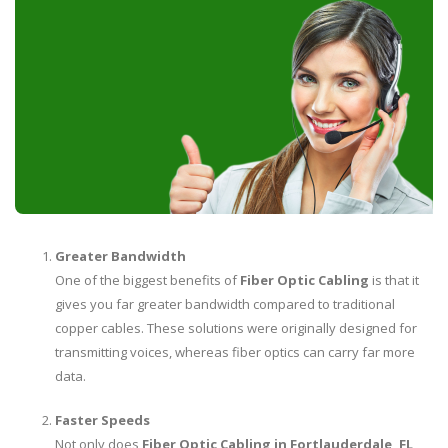
Greater Bandwidth
One of the biggest benefits of
Fiber Optic Cabling
is that it
gives you far greater bandwidth compared to traditional
copper cables. These solutions were originally designed for
transmitting voices, whereas fiber optics can carry far more
data.
Faster Speeds
Not only does
Fiber Optic Cabling in Fortlauderdale, FL
,