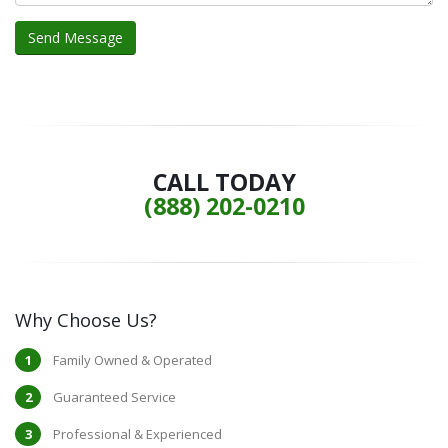
CALL TODAY
(888) 202-0210
Why Choose Us?
Family Owned & Operated
Guaranteed Service
Professional & Experienced