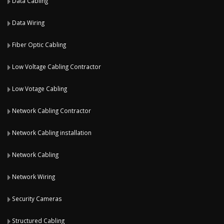
Data Cabling
Data Wiring
Fiber Optic Cabling
Low Voltage Cabling Contractor
Low Votage Cabling
Network Cabling Contractor
Network Cabling installation
Network Cabling
Network Wiring
Security Cameras
Structured Cabling