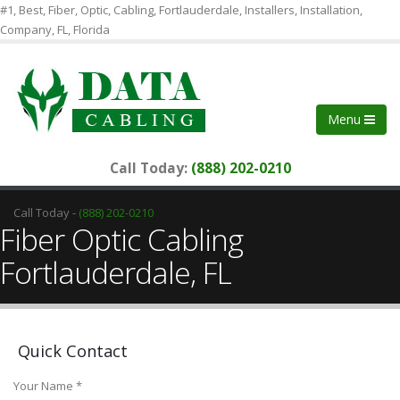
#1, Best, Fiber, Optic, Cabling, Fortlauderdale, Installers, Installation,
Company, FL, Florida
Menu
Call Today:
(888) 202-0210
Call Today -
(888) 202-0210
Fiber Optic Cabling
Fortlauderdale, FL
Quick Contact
Your Name *