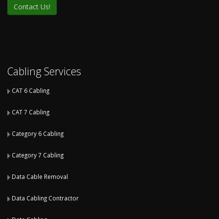
Cabling Services
CAT 6 Cabling
CAT 7 Cabling
Category 6 Cabling
Category 7 Cabling
Data Cable Removal
Data Cabling Contractor