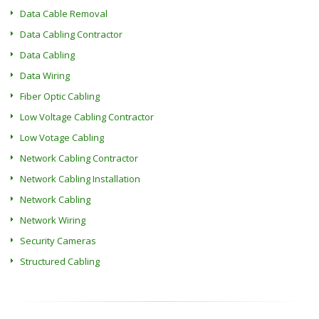
Data Cable Removal
Data Cabling Contractor
Data Cabling
Data Wiring
Fiber Optic Cabling
Low Voltage Cabling Contractor
Low Votage Cabling
Network Cabling Contractor
Network Cabling Installation
Network Cabling
Network Wiring
Security Cameras
Structured Cabling