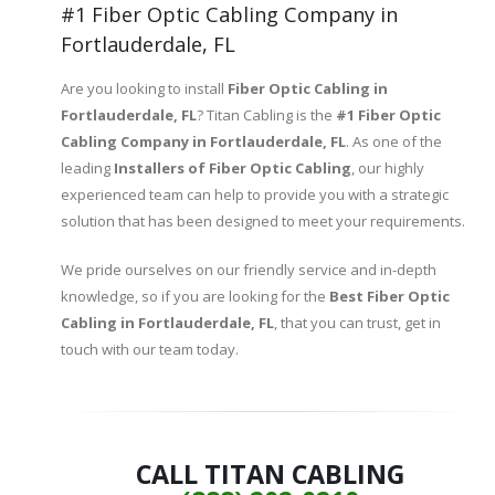
#1 Fiber Optic Cabling Company in
Fortlauderdale, FL
Are you looking to install
Fiber Optic Cabling in
Fortlauderdale, FL
? Titan Cabling is the
#1 Fiber Optic
Cabling Company in Fortlauderdale, FL
. As one of the
leading
Installers of
Fiber Optic Cabling
, our highly
experienced team can help to provide you with a strategic
solution that has been designed to meet your requirements.
We pride ourselves on our friendly service and in-depth
knowledge, so if you are looking for the
Best Fiber Optic
Cabling in Fortlauderdale, FL
, that you can trust, get in
touch with our team today.
CALL TITAN CABLING