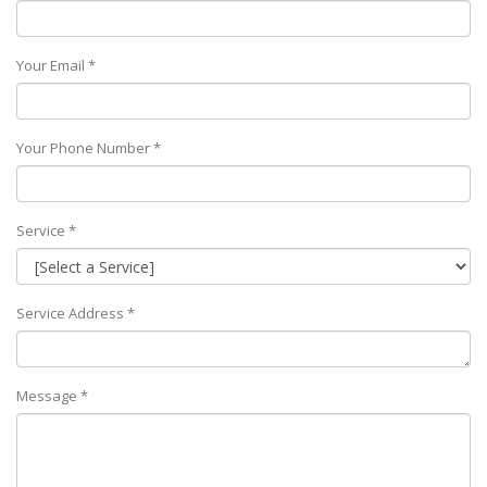
Your Email *
Your Phone Number *
Service *
Service Address *
Message *