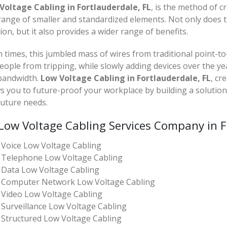
Voltage Cabling in Fortlauderdale, FL
, is the method of c
range of smaller and standardized elements. Not only does t
ion, but it also provides a wider range of benefits.
 times, this jumbled mass of wires from traditional point-to
eople from tripping, while slowly adding devices over the ye
bandwidth.
Low Voltage Cabling in Fortlauderdale, FL
, cr
s you to future-proof your workplace by building a solutio
future needs.
Low Voltage Cabling Services Company in F
Voice Low Voltage Cabling
Telephone Low Voltage Cabling
Data Low Voltage Cabling
Computer Network Low Voltage Cabling
Video Low Voltage Cabling
Surveillance Low Voltage Cabling
Structured Low Voltage Cabling