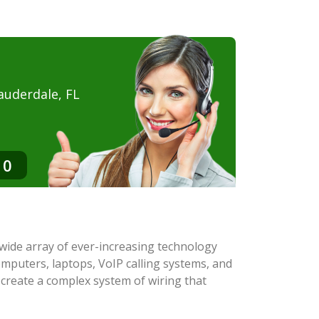
auderdale, FL
10
a wide array of ever-increasing technology
mputers, laptops, VoIP calling systems, and
 create a complex system of wiring that