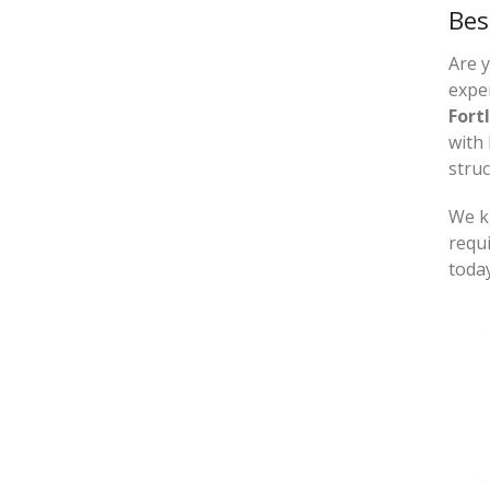
Bes
Are 
exper
Fort
with 
struc
We kn
requ
today