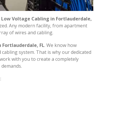
n
Low Voltage Cabling in Fortlauderdale,
ized. Any modern facility, from apartment
rray of wires and cabling.
 Fortlauderdale, FL
. We know how
d cabling system. That is why our dedicated
 work with you to create a completely
s demands.
: