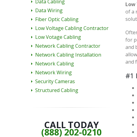
Data Cabling
Low 
Data Wiring
of a 
solut
Fiber Optic Cabling
Low Voltage Cabling Contractor
Often
Low Votage Cabling
for p
Network Cabling Contractor
and 
allow
Network Cabling Installation
and 
Network Cabling
Network Wiring
#1 
Security Cameras
Structured Cabling
CALL TODAY
(888) 202-0210